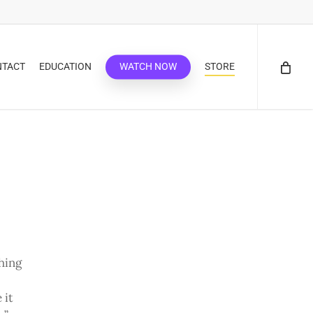
NTACT
EDUCATION
WATCH NOW
STORE
thing
 it