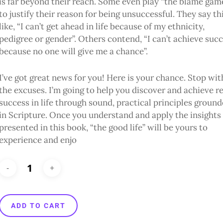
is far beyond their reach. Some even play “the blame gam
to justify their reason for being unsuccessful. They say th
like, “I can’t get ahead in life because of my ethnicity,
pedigree or gender”. Others contend, “I can’t achieve suc
because no one will give me a chance”.
I’ve got great news for you! Here is your chance. Stop wit
the excuses. I’m going to help you discover and achieve re
success in life through sound, practical principles groun
in Scripture. Once you understand and apply the insights
presented in this book, “the good life” will be yours to
experience and enjo
ADD TO CART