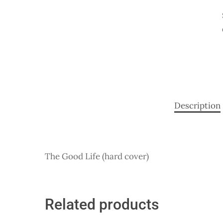
Description
The Good Life (hard cover)
Related products