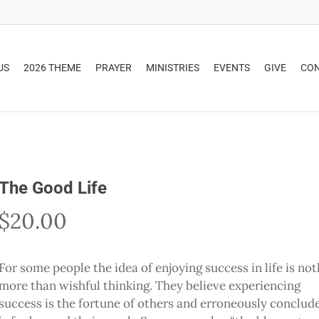
US
2026 THEME
PRAYER
MINISTRIES
EVENTS
GIVE
CO
The Good Life
$
20.00
For some people the idea of enjoying success in life is no
more than wishful thinking. They believe experiencing
success is the fortune of others and erroneously conclude