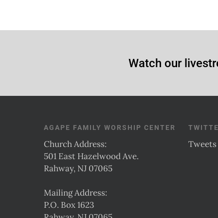
Watch our livestr
AGAPE FAMILY WORSHIP CENTER
TWITT
Church Address:
Tweets
501 East Hazelwood Ave.
Rahway, NJ 07065
Mailing Address:
P.O. Box 1623
Rahway, NJ 07065