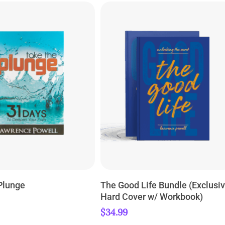
ADD TO CART
ADD TO CART
Plunge
The Good Life Bundle (Exclusi
Hard Cover w/ Workbook)
$
34.99