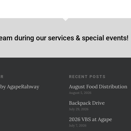
eam during our services & special events!
ER
RECENT POSTS
 by AgapeRahway
August Food Distribution
August 5, 2026
Backpack Drive
July 29, 2026
2026 VBS at Agape
July 7, 2026