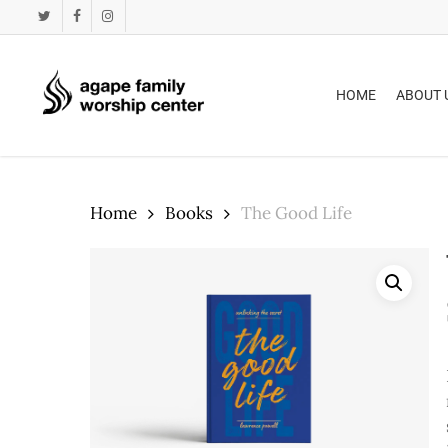
Skip
twitter
facebook
instagram
to
main
content
HOME
ABOUT 
Home
Books
The Good Life