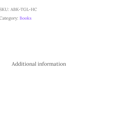
SKU:
ABK-TGL-HC
Category:
Books
Additional information