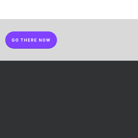
GO THERE NOW