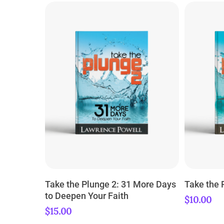
ADD TO CART
Take the Plunge 2: 31 More Days
Take the 
to Deepen Your Faith
$
10.00
$
15.00