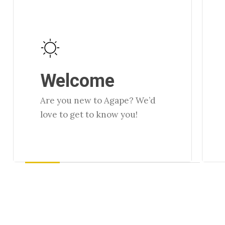
Learn
Lear
more
more
Welcome
Are you new to Agape? We’d
love to get to know you!