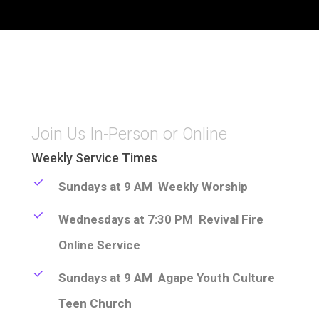
Join Us In-Person or Online
Weekly Service Times
Sundays at 9 AM Weekly Worship
Wednesdays at 7:30 PM Revival Fire
Online Service
Sundays at 9 AM Agape Youth Culture
Teen Church