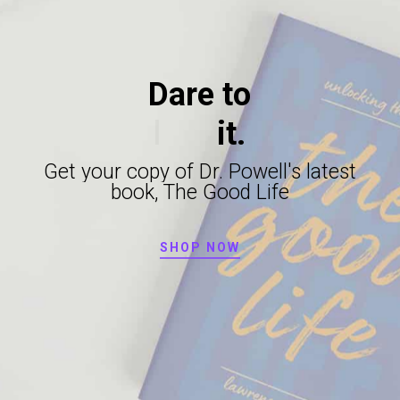
Dare
to
live
it.
Get
your
copy
of
Dr.
Powell's
latest
book,
The
Good
Life
SHOP NOW