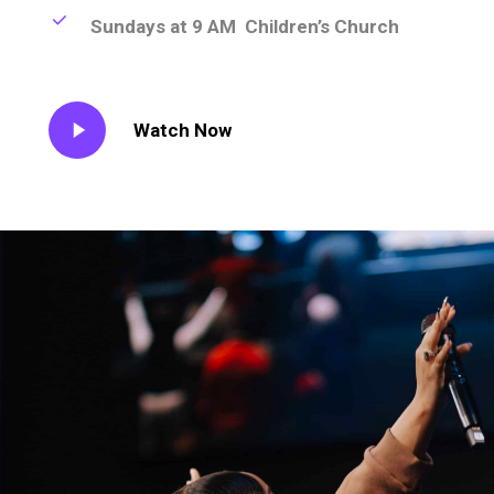
Sundays at 9 AM Children’s Church
Play
Watch Now
Video