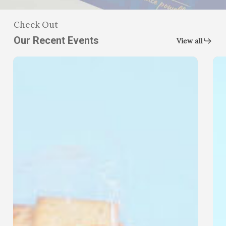
Check Out
Our Recent Events
View all
August
Ba
Food
Dri
Distribution