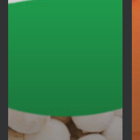
Tel:
732.680.9800
Fax: 732.680.9801
E-mail:
staff@agapecenter.org
TWITTER
Tweets by AgapeRahway
RECENT POSTS
August Food Distribution
August 5, 2026
Backpack Drive
July 29, 2026
2026 VBS at Agape
July 7, 2026