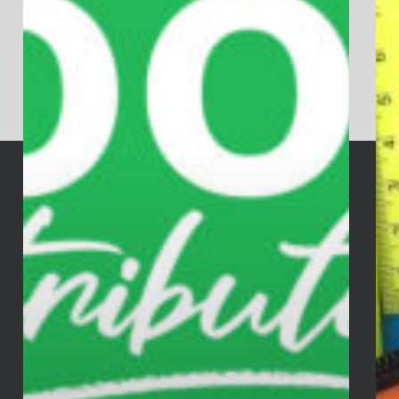
services & special events!
GO THERE NOW
AGAPE FAMILY WORSHIP CENTER
Church Address:
501 East Hazelwood Ave.
Rahway, NJ 07065
Mailing Address:
P.O. Box 1623
Rahway, NJ 07065