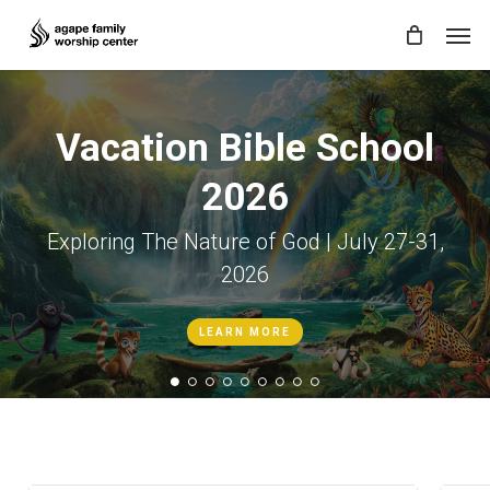
Skip
Men
to
main
content
Vacation Bible School
2026
Exploring The Nature of God | July 27-31,
2026
LEARN MORE