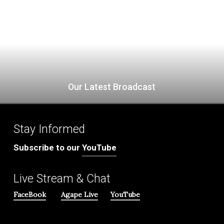
Our Latest Broadcast
Stay Informed
Subscribe to our
YouTube
Live Stream & Chat
FaceBook
Agape Live
YouTube