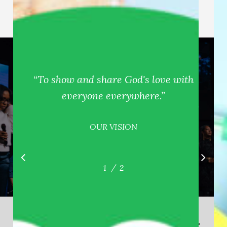
“
To show and share God's love with
everyone everywhere.
”
OUR VISION
/
1
2
2
Watch our livestream during our