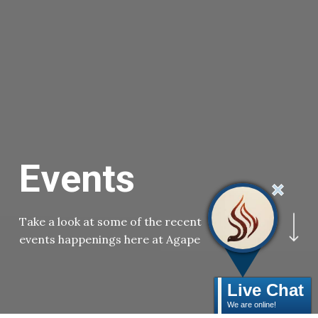
E
v
e
n
t
s
Navigate to the ne
Take a look at some of the recent
events happenings here at Agape
Live Chat
We are online!