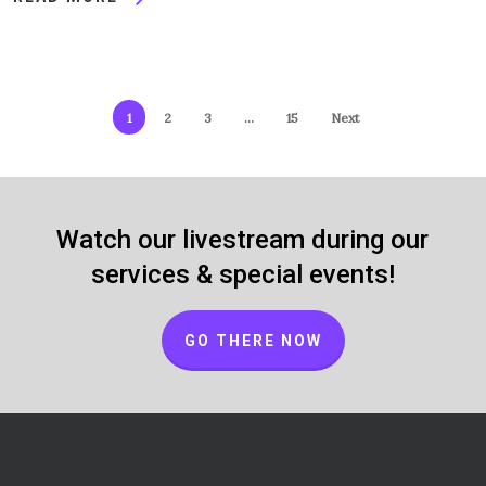
1
2
3
…
15
Next
Watch our livestream during our
services & special events!
GO THERE NOW