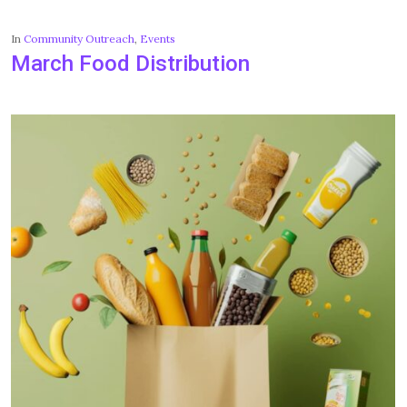
In
Community Outreach
,
Events
March Food Distribution