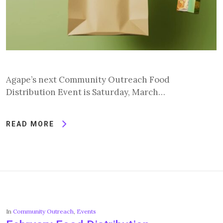
Agape’s next Community Outreach Food
Distribution Event is Saturday, March…
READ MORE
In
Community Outreach
,
Events