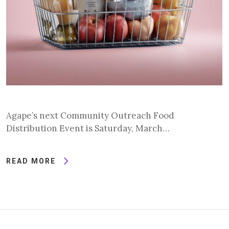
Agape’s next Community Outreach Food
Distribution Event is Saturday, March…
READ MORE