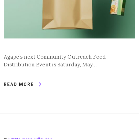
Agape’s next Community Outreach Food
Distribution Event is Saturday, May…
READ MORE
In
Events
,
Men's Fellowship