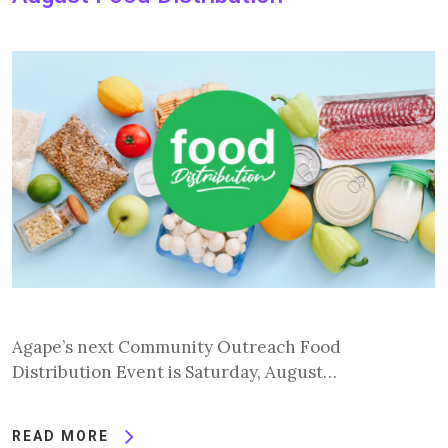
Agape’s next Community Outreach Food
Distribution Event is Saturday, August…
READ MORE