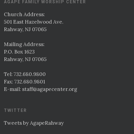
AGAPE FAMILY WORSHIP CENTER
Church Address:
501 East Hazelwood Ave.
Rahway, NJ 07065
Mailing Address:
P.O. Box 1623
Rahway, NJ 07065
Tel:
732.680.9800
Fax: 732.680.9801
E-mail:
staff@agapecenter.org
TWITTER
Tweets by AgapeRahway