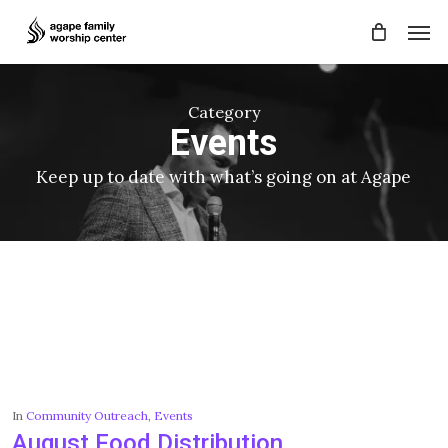
Skip
Men
to
main
content
Category
Events
Keep up to date with what’s going on at Agape
In
Community Outreach
,
Events
August Food Distribution