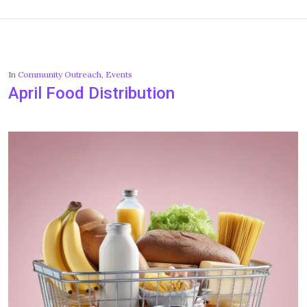
In
Community Outreach
,
Events
April Food Distribution