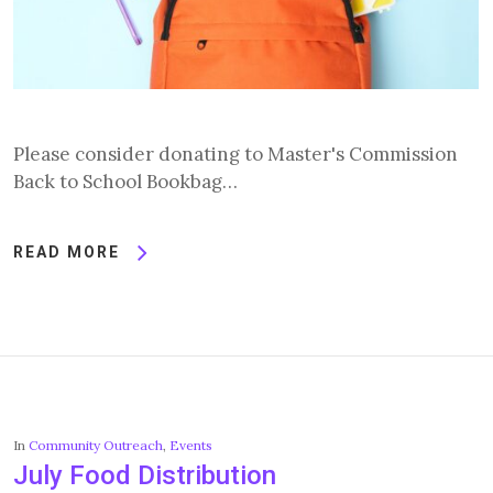
Please consider donating to Master's Commission
Back to School Bookbag…
READ MORE
In
Community Outreach
,
Events
July Food Distribution