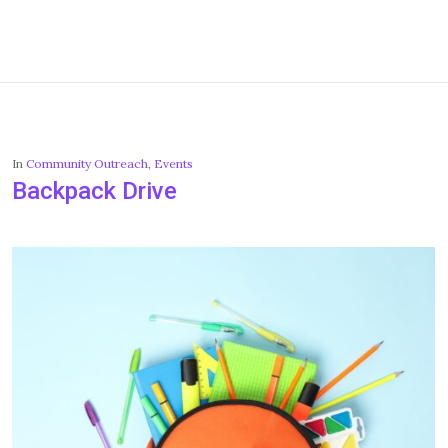
In
Community Outreach
,
Events
Backpack Drive