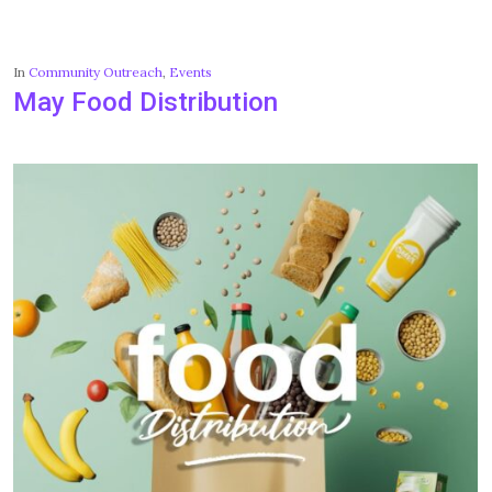
In
Community Outreach
,
Events
May Food Distribution