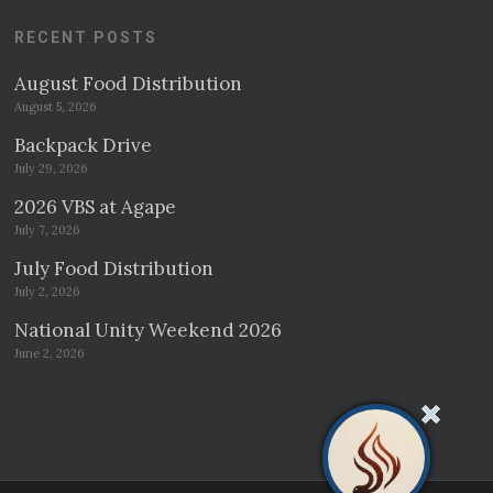
RECENT POSTS
August Food Distribution
August 5, 2026
Backpack Drive
July 29, 2026
2026 VBS at Agape
July 7, 2026
July Food Distribution
July 2, 2026
National Unity Weekend 2026
June 2, 2026