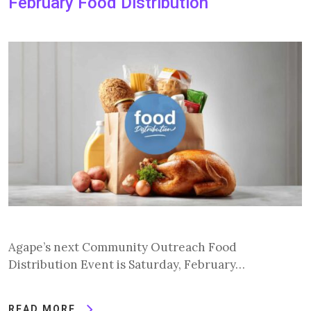
February Food Distribution
Agape’s next Community Outreach Food
Distribution Event is Saturday, February…
READ MORE