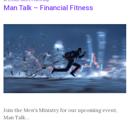
Man Talk – Financial Fitness
Join the Men's Ministry for our upcoming event,
Man Talk…