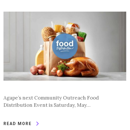
Agape’s next Community Outreach Food
Distribution Event is Saturday, May…
READ MORE