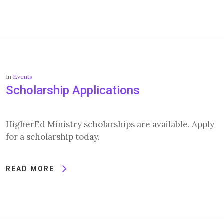
In
Events
Scholarship Applications
HigherEd Ministry scholarships are available. Apply
for a scholarship today.
READ MORE