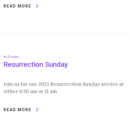
READ MORE
In
Events
Resurrection Sunday
Join us for our 2025 Resurrection Sunday service at
either 8:30 am or 11 am.
READ MORE