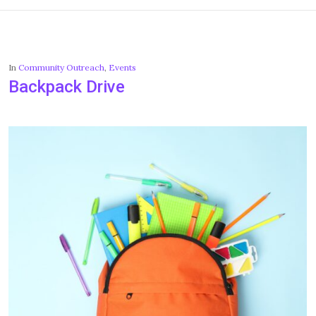
In
Community Outreach
,
Events
Backpack Drive