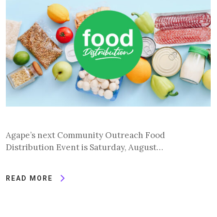
Agape’s next Community Outreach Food
Distribution Event is Saturday, August…
READ MORE