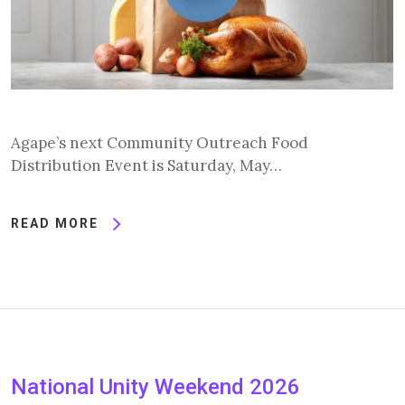
Agape’s next Community Outreach Food
Distribution Event is Saturday, May…
READ MORE
National Unity Weekend 2026