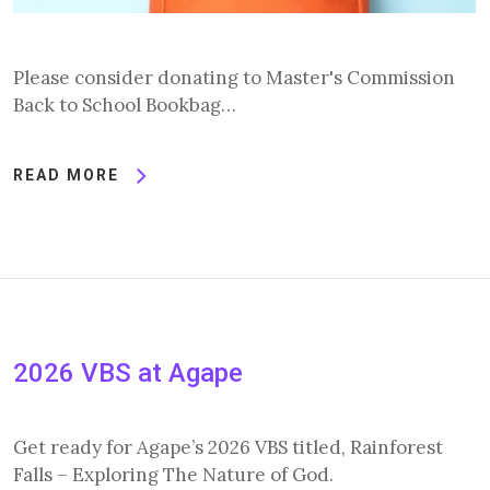
Please consider donating to Master's Commission
Back to School Bookbag…
READ MORE
2026 VBS at Agape
Get ready for Agape’s 2026 VBS titled, Rainforest
Falls – Exploring The Nature of God.