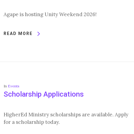
Agape is hosting Unity Weekend 2026!
READ MORE
In
Events
Scholarship Applications
HigherEd Ministry scholarships are available. Apply
for a scholarship today.