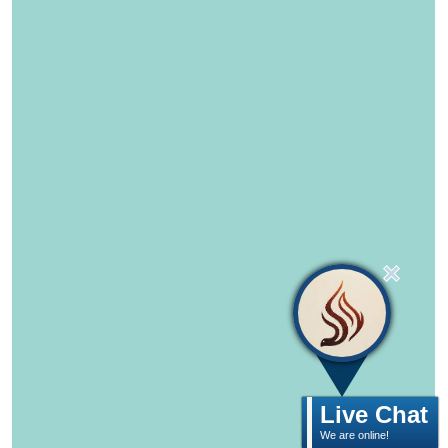
Live Chat
We are online!