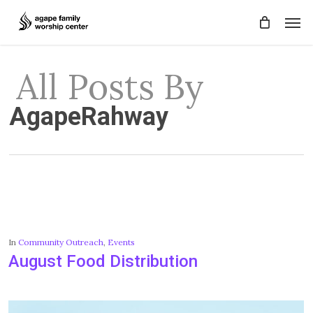
Skip
Men
to
main
content
All Posts By
AgapeRahway
In
Community Outreach
,
Events
August Food Distribution