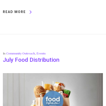
READ MORE
In
Community Outreach
,
Events
July Food Distribution