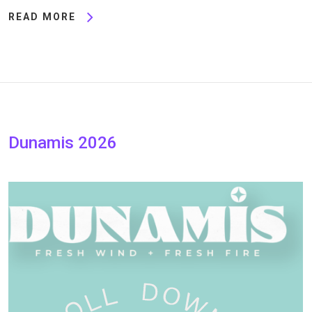
READ MORE
Dunamis 2026