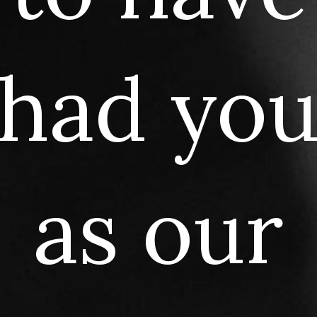
had
yo
as
our