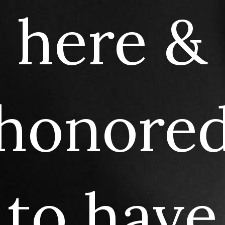
here
&
honore
to
have