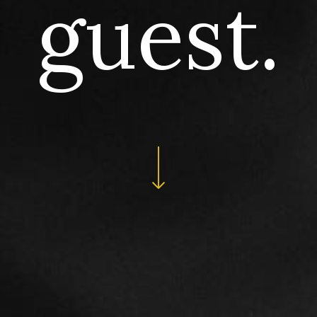
guest.