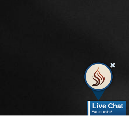
Live Chat
We are online!