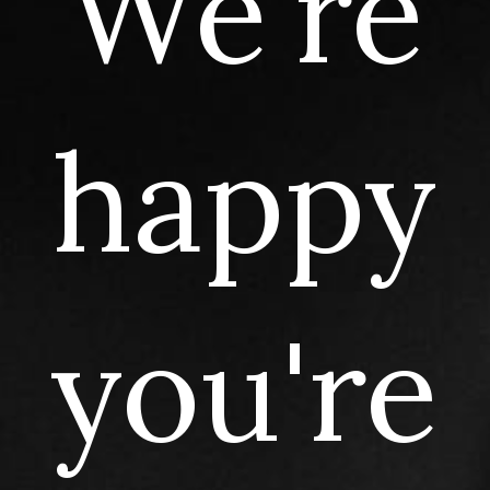
We're
happy
you're