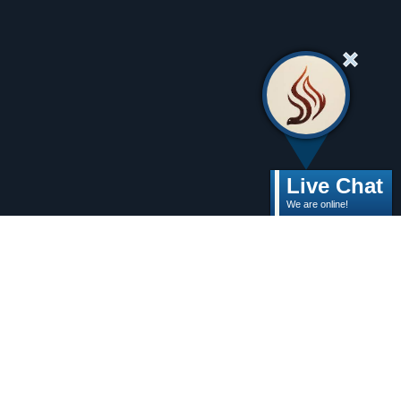
Live Chat
We are online!
Need help dealing
with grief this
holiday season?