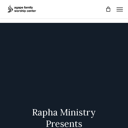
Skip
Men
to
main
content
Rapha
Ministry
Presents