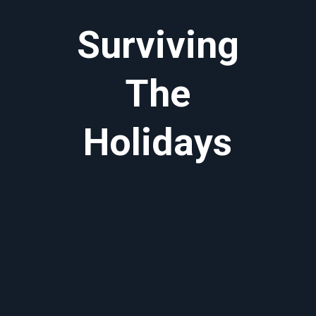
Surviving
The
Holidays